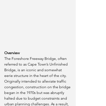
Overview
The Foreshore Freeway Bridge, often 
referred to as Cape Town’s Unfinished 
Bridge, is an iconic and somewhat 
eerie structure in the heart of the city. 
Originally intended to alleviate traffic 
congestion, construction on the bridge 
began in the 1970s but was abruptly 
halted due to budget constraints and 
urban planning challenges. As a result, 