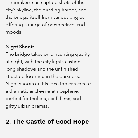
Filmmakers can capture shots of the 
city’s skyline, the bustling harbor, and 
the bridge itself from various angles, 
offering a range of perspectives and 
moods.
Night Shoots
The bridge takes on a haunting quality 
at night, with the city lights casting 
long shadows and the unfinished 
structure looming in the darkness. 
Night shoots at this location can create 
a dramatic and eerie atmosphere, 
perfect for thrillers, sci-fi films, and 
gritty urban dramas.
2. The Castle of Good Hope