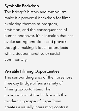
Symbolic Backdrop
The bridge’s history and symbolism 
make it a powerful backdrop for films 
exploring themes of progress, 
ambition, and the consequences of 
human endeavor. It’s a location that can 
evoke strong emotions and provoke 
thought, making it ideal for projects 
with a deeper narrative or social 
commentary.
Versatile Filming Opportunities
The surrounding area of the Foreshore 
Freeway Bridge offers a variety of 
filming opportunities. The 
juxtaposition of the bridge with the 
modern cityscape of Cape Town 
creates a visually interesting contrast. 