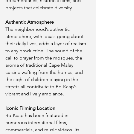
documentaries, historical films, and 
projects that celebrate diversity.
Authentic Atmosphere
The neighborhood’s authentic 
atmosphere, with locals going about 
their daily lives, adds a layer of realism 
to any production. The sound of the 
call to prayer from the mosques, the 
aroma of traditional Cape Malay 
cuisine wafting from the homes, and 
the sight of children playing in the 
streets all contribute to Bo-Kaap’s 
vibrant and lively ambiance.
Iconic Filming Location
Bo-Kaap has been featured in 
numerous international films, 
commercials, and music videos. Its 