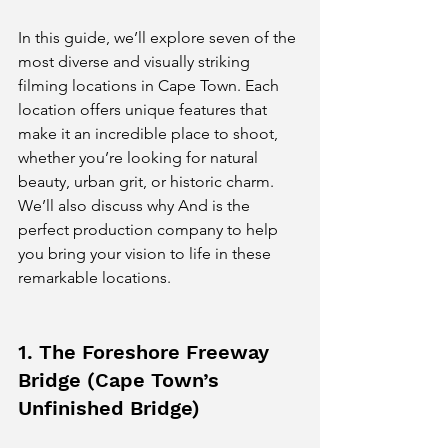
In this guide, we’ll explore seven of the 
most diverse and visually striking 
filming locations in Cape Town. Each 
location offers unique features that 
make it an incredible place to shoot, 
whether you’re looking for natural 
beauty, urban grit, or historic charm. 
We’ll also discuss why And is the 
perfect production company to help 
you bring your vision to life in these 
remarkable locations.
1. The Foreshore Freeway 
Bridge (Cape Town’s 
Unfinished Bridge)