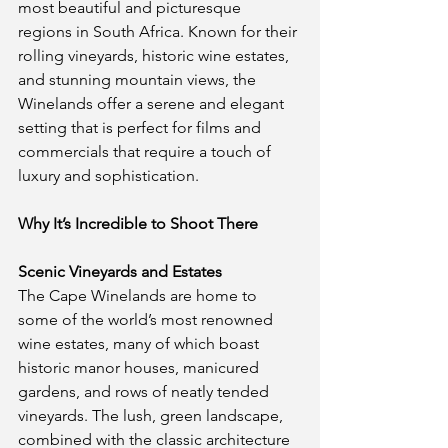
most beautiful and picturesque 
regions in South Africa. Known for their 
rolling vineyards, historic wine estates, 
and stunning mountain views, the 
Winelands offer a serene and elegant 
setting that is perfect for films and 
commercials that require a touch of 
luxury and sophistication.
Why It’s Incredible to Shoot There
Scenic Vineyards and Estates
The Cape Winelands are home to 
some of the world’s most renowned 
wine estates, many of which boast 
historic manor houses, manicured 
gardens, and rows of neatly tended 
vineyards. The lush, green landscape, 
combined with the classic architecture 