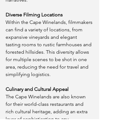
Diverse Filming Locations
Within the Cape Winelands, filmmakers 
can find a variety of locations, from 
expansive vineyards and elegant 
tasting rooms to rustic farmhouses and 
forested hillsides. This diversity allows 
for multiple scenes to be shot in one 
area, reducing the need for travel and 
simplifying logistics.
Culinary and Cultural Appeal
The Cape Winelands are also known 
for their world-class restaurants and 
rich cultural heritage, adding an extra 
layer of sophistication to any 
production. Filming in the Winelands 
allows you to capture not only the 