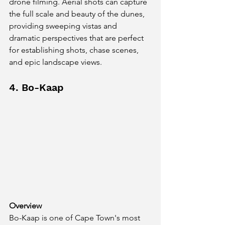
drone filming. Aerial shots can capture 
the full scale and beauty of the dunes, 
providing sweeping vistas and 
dramatic perspectives that are perfect 
for establishing shots, chase scenes, 
and epic landscape views.
4. Bo-Kaap
Overview
Bo-Kaap is one of Cape Town's most 