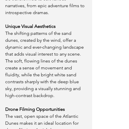
narratives, from epic adventure films to 
introspective dramas.
Unique Visual Aesthetics
The shifting patterns of the sand 
dunes, created by the wind, offer a 
dynamic and ever-changing landscape 
that adds visual interest to any scene. 
The soft, flowing lines of the dunes 
create a sense of movement and 
fluidity, while the bright white sand 
contrasts sharply with the deep blue 
sky, providing a visually stunning and 
high-contrast backdrop.
Drone Filming Opportunities
The vast, open space of the Atlantic 
Dunes makes it an ideal location for 