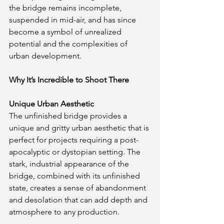
the bridge remains incomplete, 
suspended in mid-air, and has since 
become a symbol of unrealized 
potential and the complexities of 
urban development.
Why It’s Incredible to Shoot There
Unique Urban Aesthetic
The unfinished bridge provides a 
unique and gritty urban aesthetic that is 
perfect for projects requiring a post-
apocalyptic or dystopian setting. The 
stark, industrial appearance of the 
bridge, combined with its unfinished 
state, creates a sense of abandonment 
and desolation that can add depth and 
atmosphere to any production.