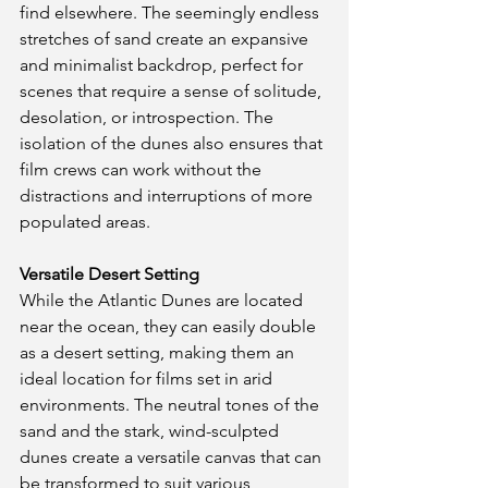
find elsewhere. The seemingly endless 
stretches of sand create an expansive 
and minimalist backdrop, perfect for 
scenes that require a sense of solitude, 
desolation, or introspection. The 
isolation of the dunes also ensures that 
film crews can work without the 
distractions and interruptions of more 
populated areas.
Versatile Desert Setting
While the Atlantic Dunes are located 
near the ocean, they can easily double 
as a desert setting, making them an 
ideal location for films set in arid 
environments. The neutral tones of the 
sand and the stark, wind-sculpted 
dunes create a versatile canvas that can 
be transformed to suit various 