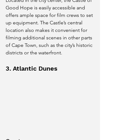
Located in the city center, the Castle of 
Good Hope is easily accessible and 
offers ample space for film crews to set 
up equipment. The Castle’s central 
location also makes it convenient for 
filming additional scenes in other parts 
of Cape Town, such as the city’s historic 
districts or the waterfront.
3. Atlantic Dunes