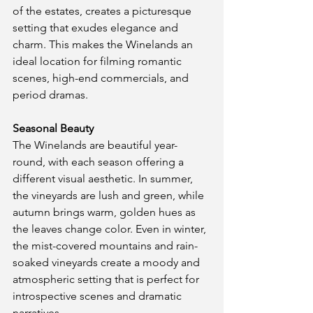
of the estates, creates a picturesque 
setting that exudes elegance and 
charm. This makes the Winelands an 
ideal location for filming romantic 
scenes, high-end commercials, and 
period dramas.
Seasonal Beauty
The Winelands are beautiful year-
round, with each season offering a 
different visual aesthetic. In summer, 
the vineyards are lush and green, while 
autumn brings warm, golden hues as 
the leaves change color. Even in winter, 
the mist-covered mountains and rain-
soaked vineyards create a moody and 
atmospheric setting that is perfect for 
introspective scenes and dramatic 
narratives.