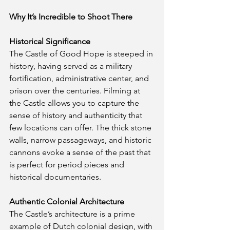
Why It’s Incredible to Shoot There
Historical Significance
The Castle of Good Hope is steeped in 
history, having served as a military 
fortification, administrative center, and 
prison over the centuries. Filming at 
the Castle allows you to capture the 
sense of history and authenticity that 
few locations can offer. The thick stone 
walls, narrow passageways, and historic 
cannons evoke a sense of the past that 
is perfect for period pieces and 
historical documentaries.
Authentic Colonial Architecture
The Castle’s architecture is a prime 
example of Dutch colonial design, with 