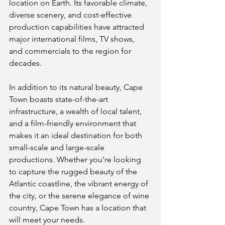
location on Earth. Its favorable climate, 
diverse scenery, and cost-effective 
production capabilities have attracted 
major international films, TV shows, 
and commercials to the region for 
decades.
In addition to its natural beauty, Cape 
Town boasts state-of-the-art 
infrastructure, a wealth of local talent, 
and a film-friendly environment that 
makes it an ideal destination for both 
small-scale and large-scale 
productions. Whether you’re looking 
to capture the rugged beauty of the 
Atlantic coastline, the vibrant energy of 
the city, or the serene elegance of wine 
country, Cape Town has a location that 
will meet your needs.