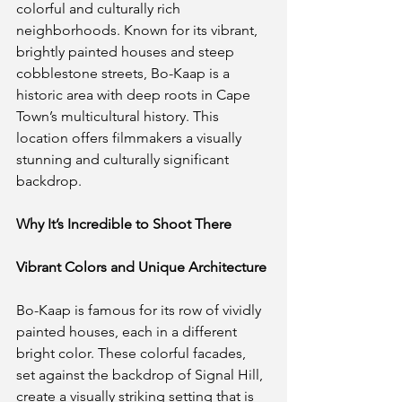
colorful and culturally rich 
neighborhoods. Known for its vibrant, 
brightly painted houses and steep 
cobblestone streets, Bo-Kaap is a 
historic area with deep roots in Cape 
Town’s multicultural history. This 
location offers filmmakers a visually 
stunning and culturally significant 
backdrop.
Why It’s Incredible to Shoot There
Vibrant Colors and Unique Architecture
Bo-Kaap is famous for its row of vividly 
painted houses, each in a different 
bright color. These colorful facades, 
set against the backdrop of Signal Hill, 
create a visually striking setting that is 