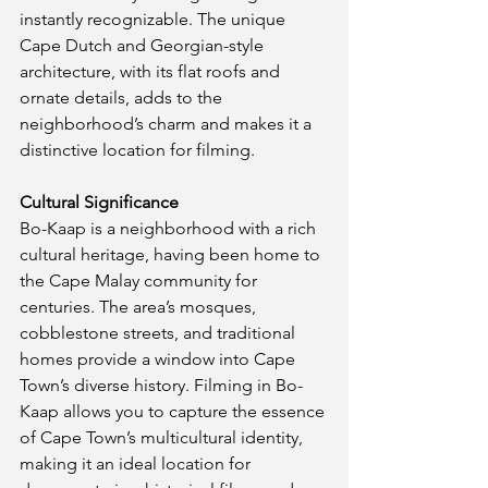
instantly recognizable. The unique 
Cape Dutch and Georgian-style 
architecture, with its flat roofs and 
ornate details, adds to the 
neighborhood’s charm and makes it a 
distinctive location for filming.
Cultural Significance
Bo-Kaap is a neighborhood with a rich 
cultural heritage, having been home to 
the Cape Malay community for 
centuries. The area’s mosques, 
cobblestone streets, and traditional 
homes provide a window into Cape 
Town’s diverse history. Filming in Bo-
Kaap allows you to capture the essence 
of Cape Town’s multicultural identity, 
making it an ideal location for 