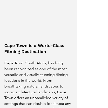
Cape Town is a World-Class 
Filming Destination
Cape Town, South Africa, has long 
been recognized as one of the most 
versatile and visually stunning filming 
locations in the world. From 
breathtaking natural landscapes to 
iconic architectural landmarks, Cape 
Town offers an unparalleled variety of 
settings that can double for almost any 