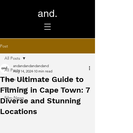
and.
Post
All Posts
andandandandandand
All Posts
Aug 14, 2024
10 min read
The Ultimate Guide to
Home Page
Filming in Cape Town: 7
Home Page
Film-News
Diverse and Stunning
Locations