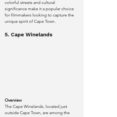
colorful streets and cultural 
significance make it a popular choice 
for filmmakers looking to capture the 
unique spirit of Cape Town.
5. Cape Winelands
Overview
The Cape Winelands, located just 
outside Cape Town, are among the 