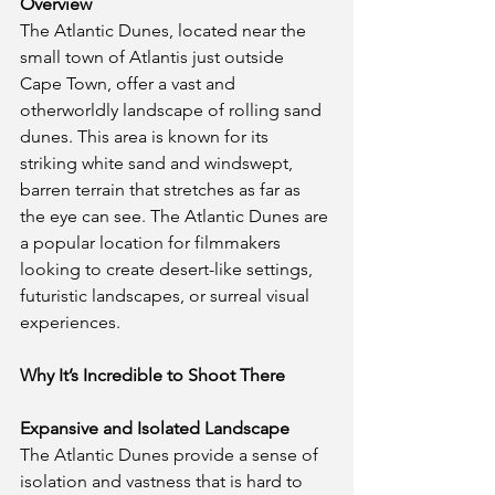
Overview
The Atlantic Dunes, located near the 
small town of Atlantis just outside 
Cape Town, offer a vast and 
otherworldly landscape of rolling sand 
dunes. This area is known for its 
striking white sand and windswept, 
barren terrain that stretches as far as 
the eye can see. The Atlantic Dunes are 
a popular location for filmmakers 
looking to create desert-like settings, 
futuristic landscapes, or surreal visual 
experiences.
Why It’s Incredible to Shoot There
Expansive and Isolated Landscape
The Atlantic Dunes provide a sense of 
isolation and vastness that is hard to 