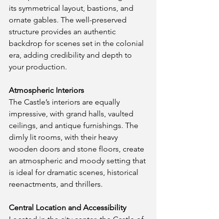
its symmetrical layout, bastions, and 
ornate gables. The well-preserved 
structure provides an authentic 
backdrop for scenes set in the colonial 
era, adding credibility and depth to 
your production.
Atmospheric Interiors
The Castle’s interiors are equally 
impressive, with grand halls, vaulted 
ceilings, and antique furnishings. The 
dimly lit rooms, with their heavy 
wooden doors and stone floors, create 
an atmospheric and moody setting that 
is ideal for dramatic scenes, historical 
reenactments, and thrillers.
Central Location and Accessibility