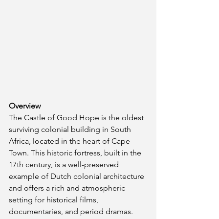
Overview
The Castle of Good Hope is the oldest 
surviving colonial building in South 
Africa, located in the heart of Cape 
Town. This historic fortress, built in the 
17th century, is a well-preserved 
example of Dutch colonial architecture 
and offers a rich and atmospheric 
setting for historical films, 
documentaries, and period dramas.