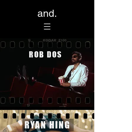
and.
ROB DOS
RYAN HING