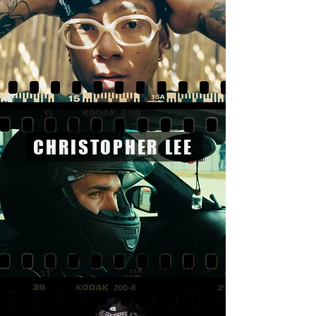
CHRISTOPHER LEE