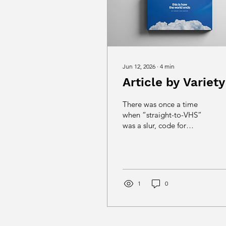
Jun 12, 2026
∙
4
min
Article by Variety
There was once a time
when “straight-to-VHS”
was a slur, code for
largely terrible bargain
bucket movies made for
next to nothing yet
sporting wildly-
overpromising covers.
1
0
Today, it’s not even a
thing. VHS tapes were
replaced by DVDs and
eventually streaming. The