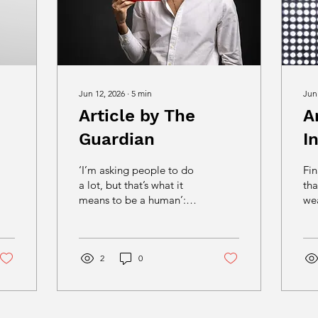
Jun 12, 2026
∙
5
min
Jun
Article by The
A
Guardian
I
‘I’m asking people to do
Fin
a lot, but that’s what it
tha
means to be a human’:
wea
why one man made the
and
first straight-to-video
clu
movie in 20 years Robert
is 
dos Santos decided to
2
0
th
make his first film after
St
being held at gunpoint
de
once too often. The
fri