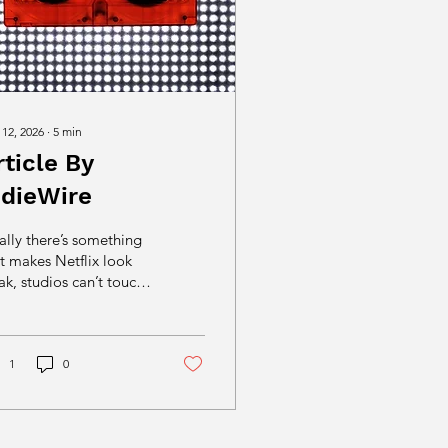
 12, 2026
∙
5
min
rticle By
ndieWire
ally there’s something
t makes Netflix look
k, studios can’t touch,
 leaves algorithms
eless: Independent film
turning distribution into
e performance.
1
0
reaming spent a
cade engineering
ction out of viewing;