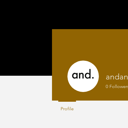
anda
0
Follower
Profile