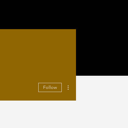
More actions
Follow