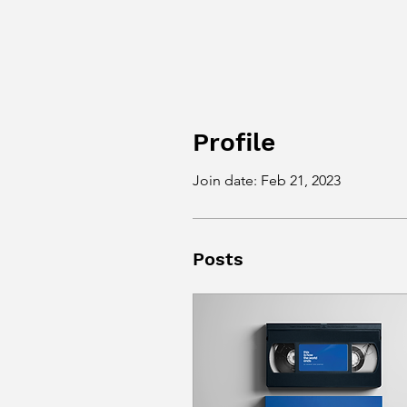
Profile
Join date: Feb 21, 2023
Posts