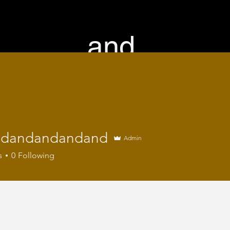
and.
home
directors
work
services
contact
ndandandandand
Admin
s
0
Following