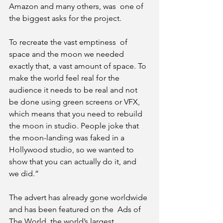
Amazon and many others, was  one of 
the biggest asks for the project. 
To recreate the vast emptiness  of 
space and the moon we needed 
exactly that, a vast amount of space. To  
make the world feel real for the 
audience it needs to be real and not  
be done using green screens or VFX, 
which means that you need to rebuild  
the moon in studio. People joke that 
the moon-landing was faked in a  
Hollywood studio, so we wanted to 
show that you can actually do it, and  
we did.”
The advert has already gone worldwide 
and has been featured on the  Ads of 
The World, the world’s largest 