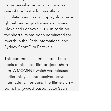
Commercial advertising archive, as  
one of the best ads currently in 
circulation and is on  display alongside 
global campaigns for Amazon’s new 
Alexa and Lenovo’s  GTA. In addition 
the short film has been nominated for 
awards in the  Paris International and 
Sydney Short Film Festivals.
This commercial comes hot off the 
heels of his latest film project,  short 
film, A MOMENT, which was released 
earlier this year and received  several 
international honours. The film stars SA-
born, Hollywood-based  actor Sean 
Cameron Michael as well as Jonathan 
Boynton-Lee.