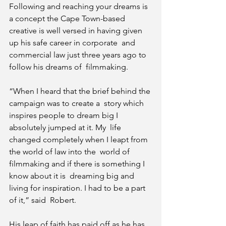
Following and reaching your dreams is 
a concept the Cape Town-based  
creative is well versed in having given 
up his safe career in corporate  and 
commercial law just three years ago to 
follow his dreams of  filmmaking.
“When I heard that the brief behind the 
campaign was to create a  story which 
inspires people to dream big I 
absolutely jumped at it. My  life 
changed completely when I leapt from 
the world of law into the  world of 
filmmaking and if there is something I 
know about it is  dreaming big and 
living for inspiration. I had to be a part 
of it,” said  Robert.
His leap of faith has paid off as he has 