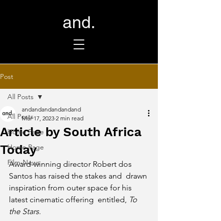
and.
Post
All Posts
andandandandandand
All Posts
Mar 17, 2023
2 min read
Article by South Africa
Home Page
Today
Home Page
Film-News
Award-winning director Robert dos 
Santos has raised the stakes and  drawn 
inspiration from outer space for his 
latest cinematic offering  entitled, 
To 
the Stars
.