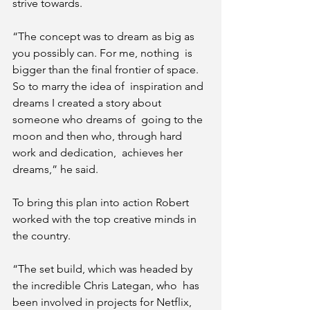
strive towards.
“The concept was to dream as big as 
you possibly can. For me, nothing  is 
bigger than the final frontier of space. 
So to marry the idea of  inspiration and 
dreams I created a story about 
someone who dreams of  going to the 
moon and then who, through hard 
work and dedication,  achieves her 
dreams,” he said.
To bring this plan into action Robert 
worked with the top creative minds in 
the country.
“The set build, which was headed by 
the incredible Chris Lategan, who  has 
been involved in projects for Netflix, 