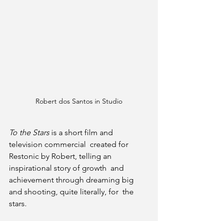
Robert dos Santos in Studio
To the Stars
 is a short film and 
television commercial  created for 
Restonic by Robert, telling an 
inspirational story of growth  and 
achievement through dreaming big 
and shooting, quite literally, for  the 
stars.