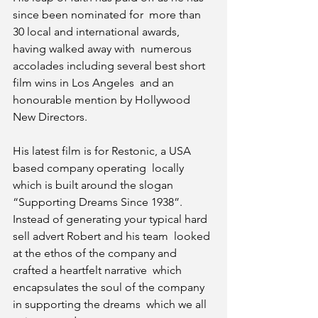
since been nominated for  more than 
30 local and international awards, 
having walked away with  numerous 
accolades including several best short 
film wins in Los Angeles  and an 
honourable mention by Hollywood 
New Directors.
His latest film is for Restonic, a USA 
based company operating  locally 
which is built around the slogan 
“Supporting Dreams Since 1938”.  
Instead of generating your typical hard 
sell advert Robert and his team  looked 
at the ethos of the company and 
crafted a heartfelt narrative  which 
encapsulates the soul of the company 
in supporting the dreams  which we all 