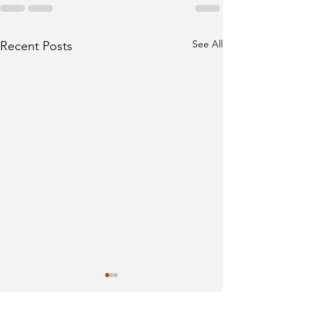
See All
Recent Posts