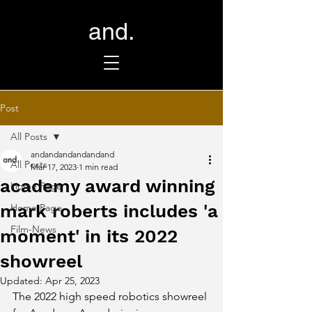
and.
Post
All Posts
andandandandandand
All Posts
Mar 17, 2023
1 min read
academy award winning
Home Page
mark roberts includes 'a
Home Page
Film-News
moment' in its 2022
showreel
Updated:
Apr 25, 2023
The 2022 high speed robotics showreel 