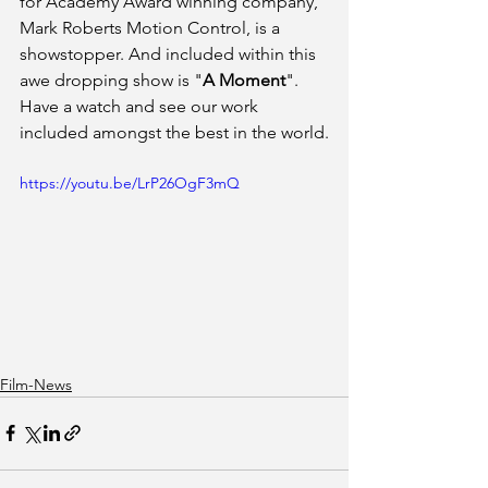
for Academy Award winning company, 
Mark Roberts Motion Control, is a 
showstopper. And included within this 
awe dropping show is "
A Moment
". 
Have a watch and see our work 
included amongst the best in the world.
https://youtu.be/LrP26OgF3mQ
Film-News