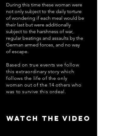
During this time these woman were
not only subject to the daily torture
of wondering if each meal would be
their last but were additionally
subject to the harshness of war,
regular beatings and assaults by the
German armed forces, and no way
of escape.
Based on true events we follow
this extraordinary story which
follows the life of the only
woman out of the 14 others who
was to survive this ordeal.
WATCH THE VIDEO