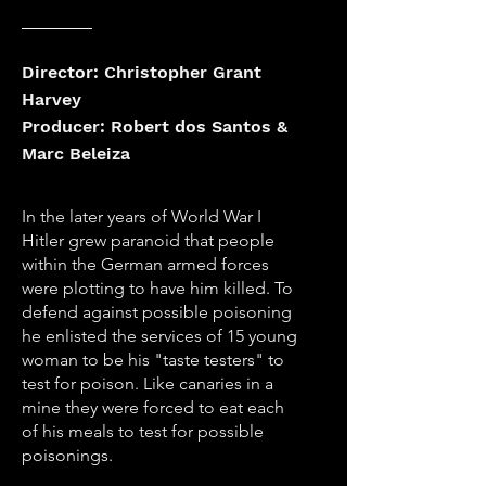
Director: Christopher Grant
Harvey
Producer: Robert dos Santos &
Marc Beleiza
In the later years of World War I
Hitler grew paranoid that people
within the German armed forces
were plotting to have him killed. To
defend against possible poisoning
he enlisted the services of 15 young
woman to be his "taste testers" to
test for poison. Like canaries in a
mine they were forced to eat each
of his meals to test for possible
poisonings.