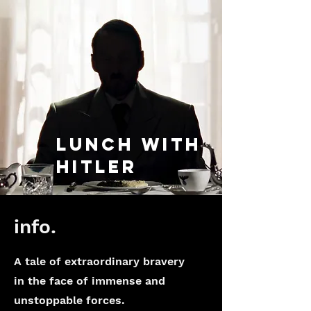
lunch with
hitler
info.
A tale of extraordinary bravery
in the face of immense and
unstoppable forces.