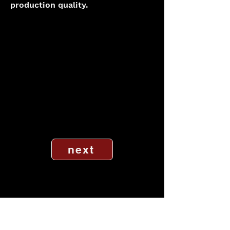
production quality.
next