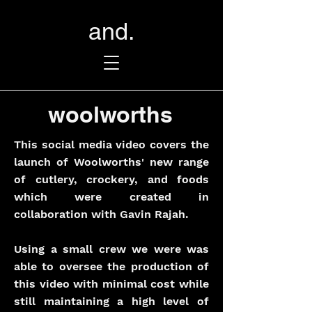
and.
woolworths
This social media video covers the
launch of Woolworths' new range
of cutlery, crockery, and foods
which were created in
collaboration with Gavin Rajah.
Using a small crew we were was
able to oversee the production of
this video with minimal cost while
still maintaining a high level of