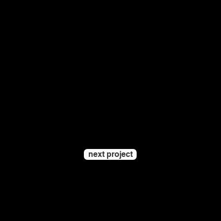
next project