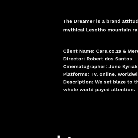
The Dreamer is a brand attitud
mythical Lesotho mountain ra
Client Name: Cars.co.za & Me
Director: Robert dos Santos
Cinematographer: Jono Kyria
Platforms:
TV, online, worldw
Description:
We set blaze to 
whole world payed attention.