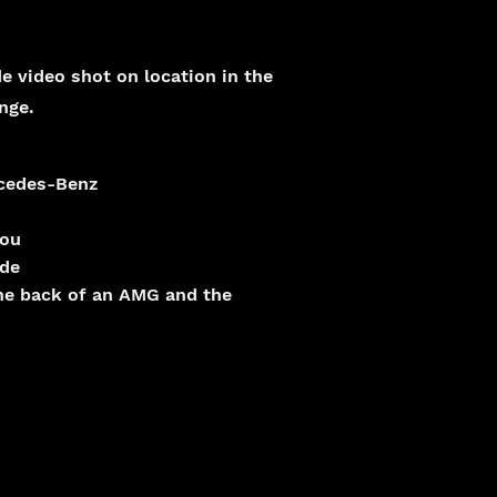
e video shot on location in the
nge.
rcedes-Benz
kou
ide
the back of an AMG and the