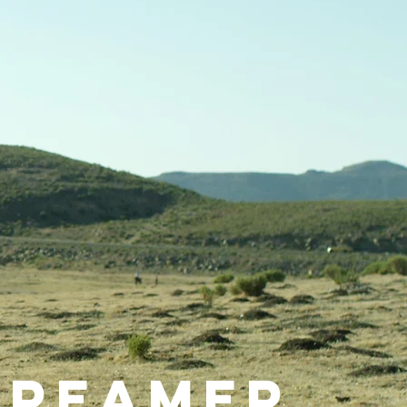
Dreamer