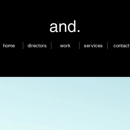
and.
home
directors
work
services
contact