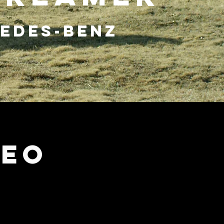
EDES-BENZ
DEO