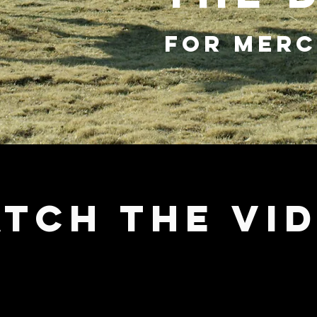
FOR MERC
TCH THE VI