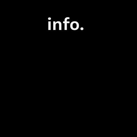
info.