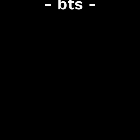
- bts -