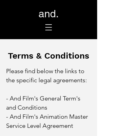
and.
Terms & Conditions
Please find below the links to
the specific legal agreements:
- And Film's General Term's
and Conditions
- And Film's Animation Master
Service Level Agreement