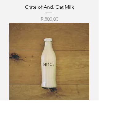
Crate of And. Oat Milk
Price
R 800,00
And. Oat Milk.
Price
R 150,00