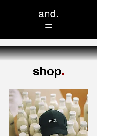
and.
shop
.