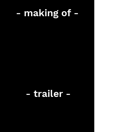
- making of -
- trailer -