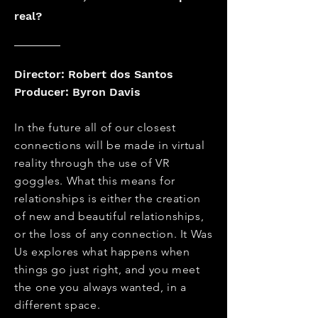
real?
Director: Robert dos Santos
Producer: Byron Davis
In the future all of our closest
connections will be made in virtual
reality through the use of VR
goggles. What this means for
relationships is either the creation
of new and beautiful relationships,
or the loss of any connection. It Was
Us explores what happens when
things go just right, and you meet
the one you always wanted, in a
different space.