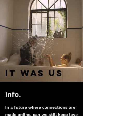
IT WAS US
info.
In a future where connections are
made online, can we still keep love