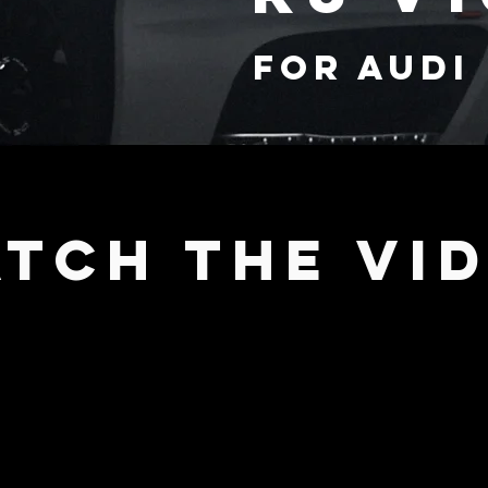
FOR audi
TCH THE VI