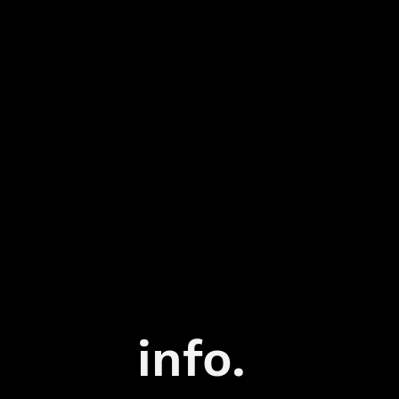
info.