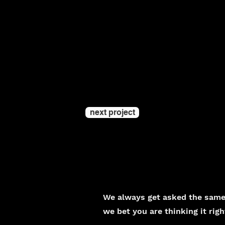
next project
We always get asked the same 
we bet you are thinking it rig