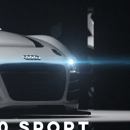
10 sport