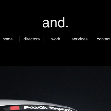
and.
home
directors
work
services
contact