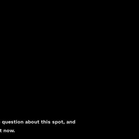
question about this spot, and
ht now.