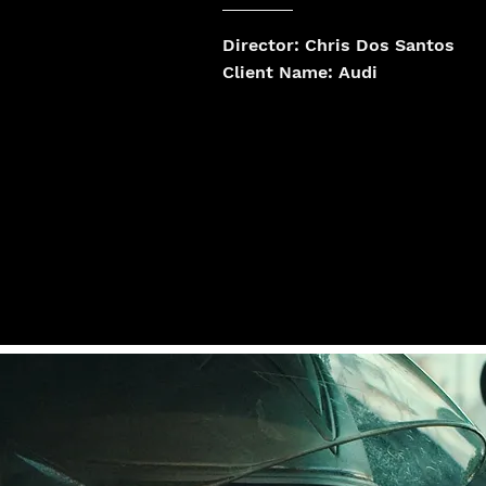
Director: Chris Dos Santos
Client Name: Audi